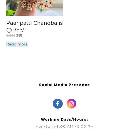
Paanpatti Chandbalis
@ 385/-
1,200
385
Read more
Social Media Presence
Working Days/Hours:
Mon-Sun / 9:00 AM - 5:00 PM