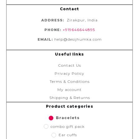
Contact
Zirakpur, India
ADDRESS:
+919646644895
PHONE:
help@desijhumka.com
EMAIL:
Useful links
Contact Us
Privacy Policy
Terms & Conditions
My account
Shipping & Returns
Product categories
Bracelets
combo gift pack
Ear cuffs