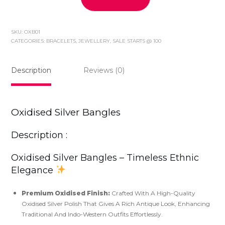
Oxidised
Silver
Bangles
SKU:
OXB01
quantity
CATEGORIES:
BRACELETS
,
JEWELLERY
,
SALE STARTS @ 100
Description
Reviews (0)
Oxidised Silver Bangles
Description :
Oxidised Silver Bangles – Timeless Ethnic
Elegance
Premium Oxidised Finish:
Crafted With A High-Quality
Oxidised Silver Polish That Gives A Rich Antique Look, Enhancing
Traditional And Indo-Western Outfits Effortlessly.