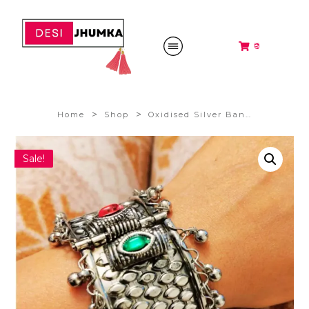
₹0
>
>
Home
Shop
Oxidised Silver Bangles
Sale!