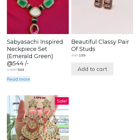
Sabyasachi Inspired
Beautiful Classy Pair
Neckpiece Set
Of Studs
(Emerald Green)
399
199
@544 /-
Add to cart
1,899
544
Read more
Sale!