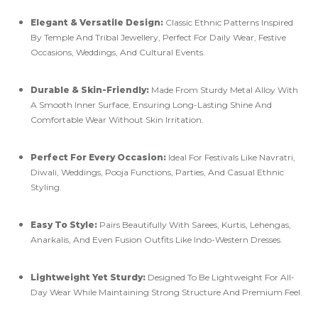
Elegant & Versatile Design:
Classic Ethnic Patterns Inspired
By Temple And Tribal Jewellery, Perfect For Daily Wear, Festive
Occasions, Weddings, And Cultural Events.
Durable & Skin-Friendly:
Made From Sturdy Metal Alloy With
A Smooth Inner Surface, Ensuring Long-Lasting Shine And
Comfortable Wear Without Skin Irritation.
Perfect For Every Occasion:
Ideal For Festivals Like Navratri,
Diwali, Weddings, Pooja Functions, Parties, And Casual Ethnic
Styling.
Easy To Style:
Pairs Beautifully With Sarees, Kurtis, Lehengas,
Anarkalis, And Even Fusion Outfits Like Indo-Western Dresses.
Lightweight Yet Sturdy:
Designed To Be Lightweight For All-
Day Wear While Maintaining Strong Structure And Premium Feel.