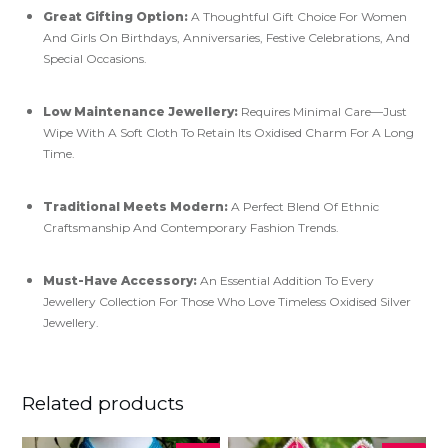
Great Gifting Option:
A Thoughtful Gift Choice For Women
And Girls On Birthdays, Anniversaries, Festive Celebrations, And
Special Occasions.
Low Maintenance Jewellery:
Requires Minimal Care—Just
Wipe With A Soft Cloth To Retain Its Oxidised Charm For A Long
Time.
Traditional Meets Modern:
A Perfect Blend Of Ethnic
Craftsmanship And Contemporary Fashion Trends.
Must-Have Accessory:
An Essential Addition To Every
Jewellery Collection For Those Who Love Timeless Oxidised Silver
Jewellery.
Related products