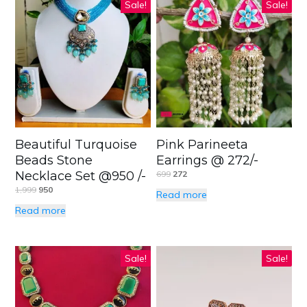
Sale!
Sale!
Beautiful Turquoise
Pink Parineeta
Beads Stone
Earrings @ 272/-
Necklace Set @950 /-
699
272
1,999
950
Read more
Read more
Sale!
Sale!