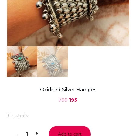
Oxidised Silver Bangles
799
195
3 in stock
-
+
Add to cart