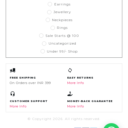
Earrings
Jewellery
Neckpieces
Rings
Sale Starts @ 100
Uncategorized
Under 99/- Shop
FREE SHIPPING
EASY RETURNS
On Orders over INR 399
More Info
CUSTOMER SUPPORT
MONEY-BACK GUARANTEE
More Info
More Info
© Copyright
2026
. All rights reserved.