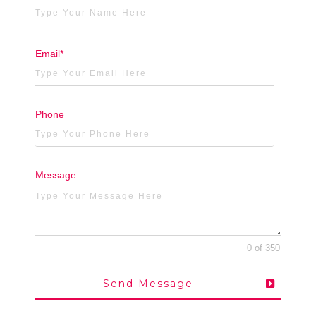
Email*
Phone
Message
0 of 350
Send Message