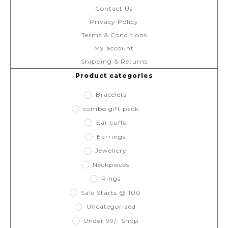
Contact Us
Privacy Policy
Terms & Conditions
My account
Shipping & Returns
Product categories
Bracelets
combo gift pack
Ear cuffs
Earrings
Jewellery
Neckpieces
Rings
Sale Starts @ 100
Uncategorized
Under 99/- Shop