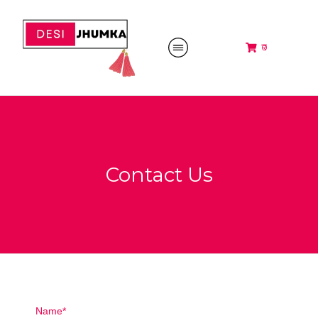
₹0
Contact Us
Name*