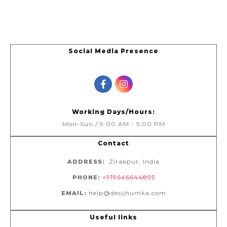
Social Media Presence
Working Days/Hours:
Mon-Sun / 9:00 AM - 5:00 PM
Contact
Zirakpur, India
ADDRESS:
+919646644895
PHONE:
help@desijhumka.com
EMAIL:
Useful links