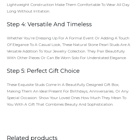
Lightweight Construction Make Them Comfortable To Wear All Day
Long Without Irritation.
Step 4: Versatile And Timeless
Whether You’re Dressing Up For A Formal Event Or Adding A Touch
Of Elegance To A Casual Look, These Natural Stone Pearl Studs Are A
Versatile Addition To Your Jewelry Collection. They Pair Beautifully
With Other Pieces Or Can Be Worn Solo For Understated Elegance.
Step 5: Perfect Gift Choice
These Exquisite Studs Come In A Beautifully Designed Gift Box,
Making Them An Ideal Present For Birthdays, Anniversaries, Or Any
Special Occasion. Show Your Loved Ones How Much They Mean To
You With A Gift That Combines Beauty And Sophistication.
Related products