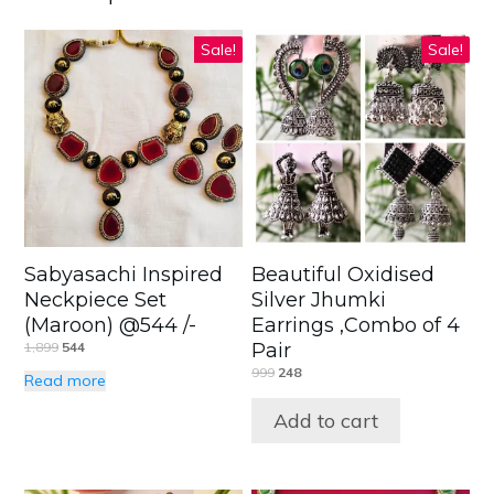
Sale!
Sale!
Sabyasachi Inspired
Beautiful Oxidised
Neckpiece Set
Silver Jhumki
(Maroon) @544 /-
Earrings ,Combo of 4
1,899
544
Pair
999
248
Read more
Add to cart