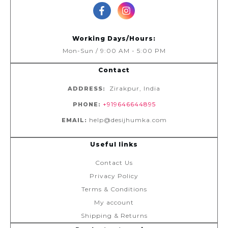
Working Days/Hours:
Mon-Sun / 9:00 AM - 5:00 PM
Contact
Zirakpur, India
ADDRESS:
+919646644895
PHONE:
help@desijhumka.com
EMAIL:
Useful links
Contact Us
Privacy Policy
Terms & Conditions
My account
Shipping & Returns