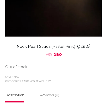
Nook Pearl Studs (Pastel Pink) @280/-
999
280
Out of stock
SKU:
NKS07
CATEGORIES:
EARRINGS
,
JEWELLERY
Description
Reviews (0)