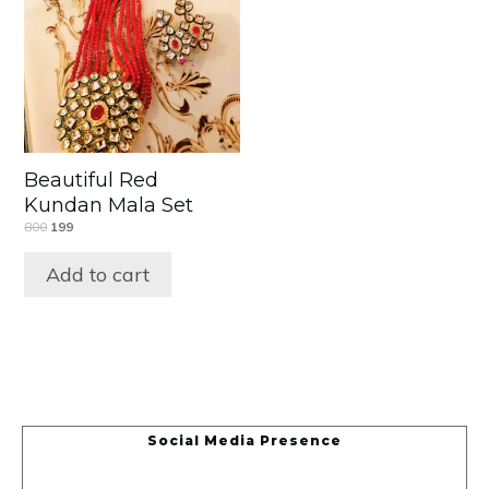
Beautiful Red
Kundan Mala Set
800
199
Add to cart
Social Media Presence