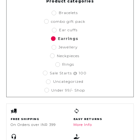
Product categories
Bracelets
combo gift pack
Ear cuffs
Earrings
Jewellery
Neckpieces
Rings
Sale Starts @ 100
Uncategorized
Under 99/- Shop
FREE SHIPPING
EASY RETURNS
On Orders over INR 399
More Info