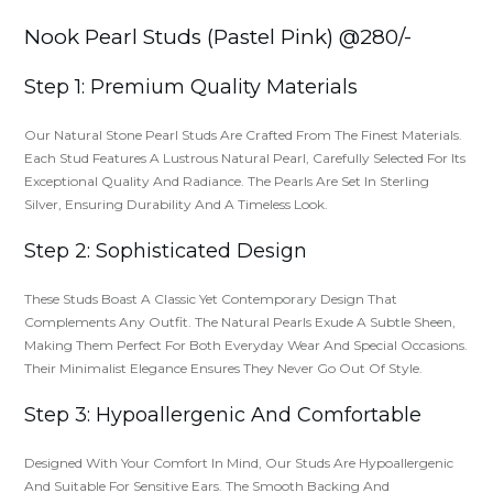
Nook Pearl Studs (Pastel Pink) @280/-
Step 1: Premium Quality Materials
Our Natural Stone Pearl Studs Are Crafted From The Finest Materials.
Each Stud Features A Lustrous Natural Pearl, Carefully Selected For Its
Exceptional Quality And Radiance. The Pearls Are Set In Sterling
Silver, Ensuring Durability And A Timeless Look.
Step 2: Sophisticated Design
These Studs Boast A Classic Yet Contemporary Design That
Complements Any Outfit. The Natural Pearls Exude A Subtle Sheen,
Making Them Perfect For Both Everyday Wear And Special Occasions.
Their Minimalist Elegance Ensures They Never Go Out Of Style.
Step 3: Hypoallergenic And Comfortable
Designed With Your Comfort In Mind, Our Studs Are Hypoallergenic
And Suitable For Sensitive Ears. The Smooth Backing And