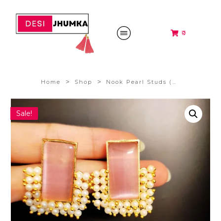
₹0
>
>
Home
Shop
Nook Pearl Studs (Pastel Pink) @280/-
Sale!