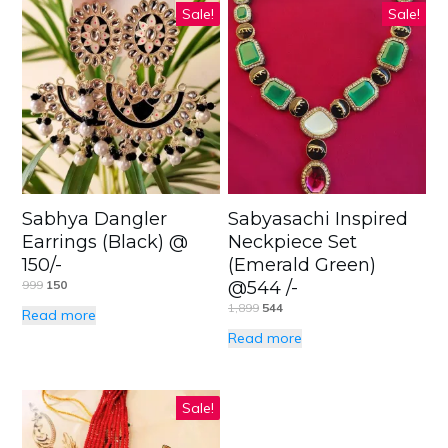
Sale!
Sale!
Sabhya Dangler
Sabyasachi Inspired
Earrings (Black) @
Neckpiece Set
150/-
(Emerald Green)
999
150
@544 /-
1,899
544
Read more
Read more
Sale!