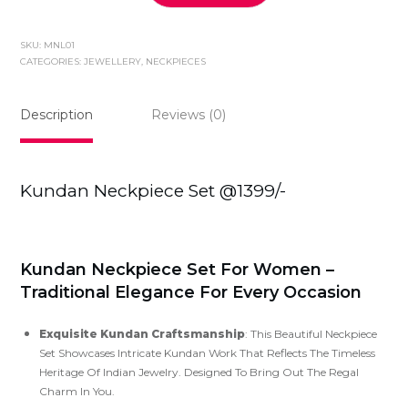
Neckpiece
Set
SKU:
MNL01
@1399/-
CATEGORIES:
JEWELLERY
,
NECKPIECES
quantity
Description
Reviews (0)
Kundan Neckpiece Set @1399/-
Kundan Neckpiece Set For Women –
Traditional Elegance For Every Occasion
Exquisite Kundan Craftsmanship
: This Beautiful Neckpiece
Set Showcases Intricate Kundan Work That Reflects The Timeless
Heritage Of Indian Jewelry. Designed To Bring Out The Regal
Charm In You.