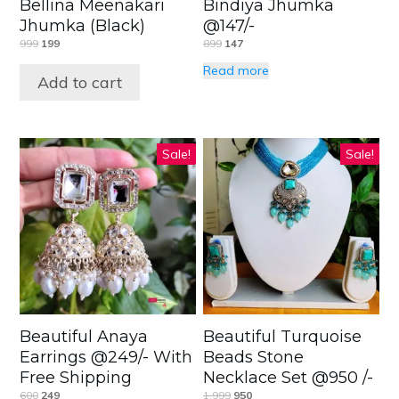
Bellina Meenakari
Bindiya Jhumka
Jhumka (Black)
@147/-
999
199
899
147
Read more
Add to cart
Sale!
Sale!
Beautiful Anaya
Beautiful Turquoise
Earrings @249/- With
Beads Stone
Free Shipping
Necklace Set @950 /-
600
249
1,999
950