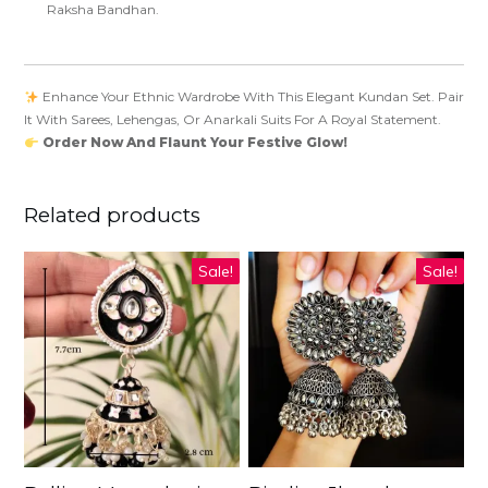
Raksha Bandhan.
Enhance Your Ethnic Wardrobe With This Elegant Kundan Set. Pair
It With Sarees, Lehengas, Or Anarkali Suits For A Royal Statement.
Order Now And Flaunt Your Festive Glow!
Related products
Sale!
Sale!