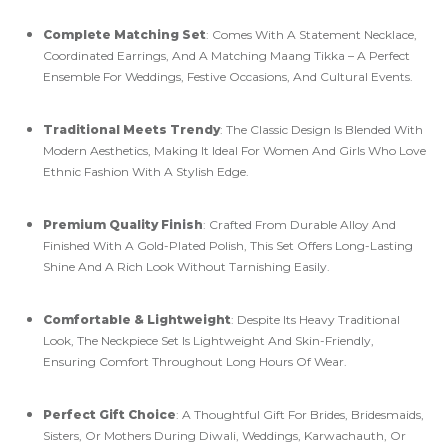
Complete Matching Set
: Comes With A Statement Necklace,
Coordinated Earrings, And A Matching Maang Tikka – A Perfect
Ensemble For Weddings, Festive Occasions, And Cultural Events.
Traditional Meets Trendy
: The Classic Design Is Blended With
Modern Aesthetics, Making It Ideal For Women And Girls Who Love
Ethnic Fashion With A Stylish Edge.
Premium Quality Finish
: Crafted From Durable Alloy And
Finished With A Gold-Plated Polish, This Set Offers Long-Lasting
Shine And A Rich Look Without Tarnishing Easily.
Comfortable & Lightweight
: Despite Its Heavy Traditional
Look, The Neckpiece Set Is Lightweight And Skin-Friendly,
Ensuring Comfort Throughout Long Hours Of Wear.
Perfect Gift Choice
: A Thoughtful Gift For Brides, Bridesmaids,
Sisters, Or Mothers During Diwali, Weddings, Karwachauth, Or