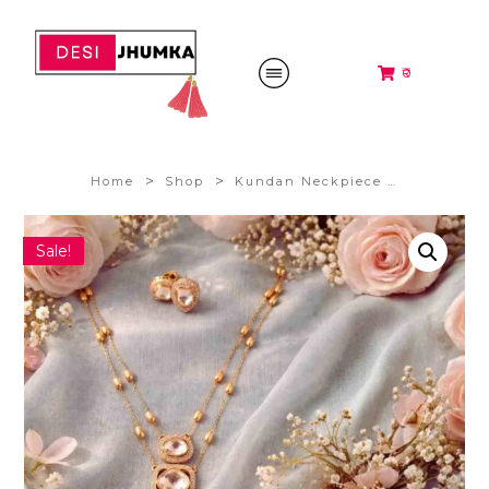
₹0
>
>
Home
Shop
Kundan Neckpiece Set @1399/-
Sale!