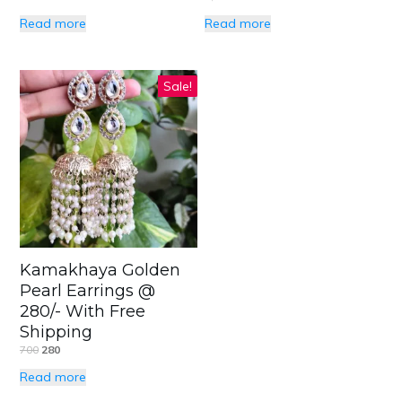
Read more
Read more
Sale!
Kamakhaya Golden
Pearl Earrings @
280/- With Free
Shipping
700
280
Read more