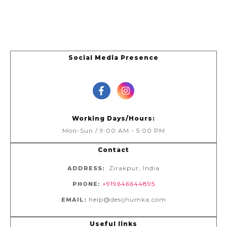
Social Media Presence
Working Days/Hours:
Mon-Sun / 9:00 AM - 5:00 PM
Contact
Zirakpur, India
ADDRESS:
+919646644895
PHONE:
help@desijhumka.com
EMAIL:
Useful links