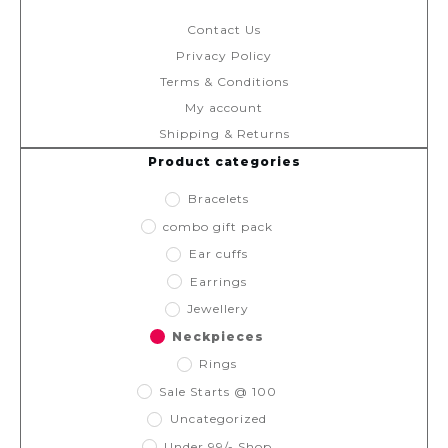
Contact Us
Privacy Policy
Terms & Conditions
My account
Shipping & Returns
Product categories
Bracelets
combo gift pack
Ear cuffs
Earrings
Jewellery
Neckpieces
Rings
Sale Starts @ 100
Uncategorized
Under 99/- Shop