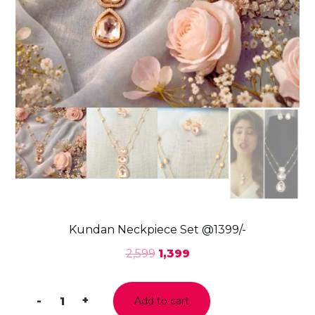
Kundan Neckpiece Set @1399/-
2,599
1,399
-
+
Add to cart
Kundan