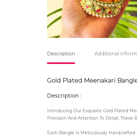
Description
Additional inform
Gold Plated Meenakari Bangl
Description :
Introducing Our Exquisite Gold Plated Me
Precision And Attention To Detail, These 
Each Bangle Is Meticulously Handcrafted B