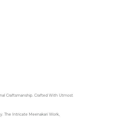
onal Craftsmanship. Crafted With Utmost
ty. The Intricate Meenakari Work,