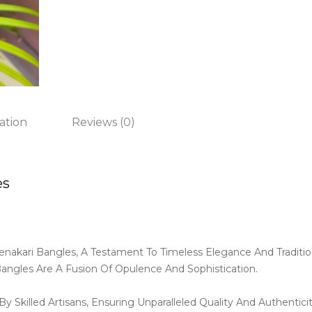
ation
Reviews (0)
es
enakari Bangles, A Testament To Timeless Elegance And Traditi
Bangles Are A Fusion Of Opulence And Sophistication.
y Skilled Artisans, Ensuring Unparalleled Quality And Authentici