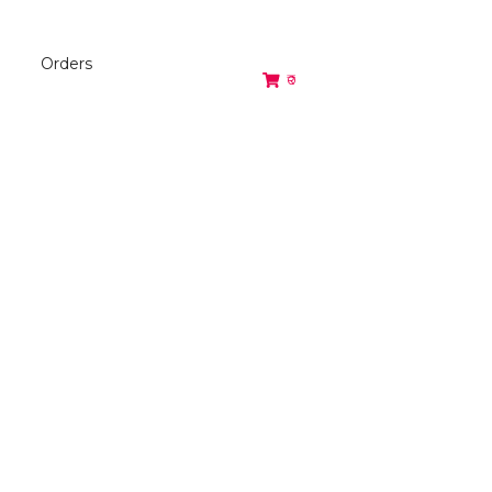
Orders
₹0