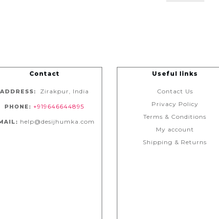
Contact
Useful links
Zirakpur, India
Contact Us
ADDRESS:
Privacy Policy
+919646644895
PHONE:
Terms & Conditions
help@desijhumka.com
MAIL:
My account
Shipping & Returns