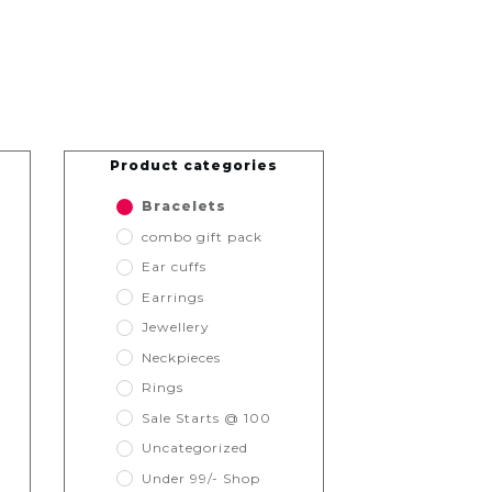
Product categories
Bracelets
combo gift pack
Ear cuffs
Earrings
Jewellery
Neckpieces
Rings
Sale Starts @ 100
Uncategorized
Under 99/- Shop