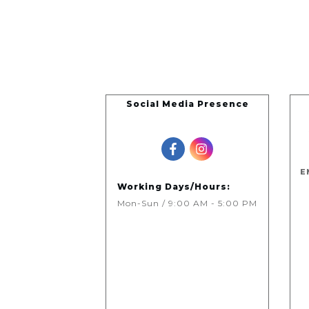
Social Media Presence
E
Working Days/Hours:
Mon-Sun / 9:00 AM - 5:00 PM