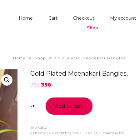
Home
Cart
Checkout
My account
Shop
>
>
Home
Shop
Gold Plated Meenakari Bangles,
Gold Plated Meenakari Bangles,
799
350
-
+
Add to cart
Gold
Plated
Meenakari
Bangles,
SKU:
GB02
CATEGORIES:
BRACELETS
,
JEWELLERY
,
SALE STARTS @ 100
quantity