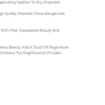
aptivating Addition To Any Ensemble.
h-Quality Materials, These Bangles Are
 With Their Unparalleled Beauty And
less Beauty. Add A Touch Of Regal Allure
 Embrace The Magnificence Of Indian