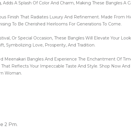
g, Adds A Splash Of Color And Charm, Making These Bangles A C
ous Finish That Radiates Luxury And Refinement. Made From Hig
mising To Be Cherished Heirlooms For Generations To Come.
ival, Or Special Occasion, These Bangles Will Elevate Your Look
t, Symbolizing Love, Prosperity, And Tradition.
ted Meenakari Bangles And Experience The Enchantment Of Time
That Reflects Your Impeccable Taste And Style. Shop Now And
ern Woman.
re 2 Pm.