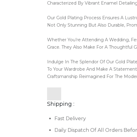
Characterized By Vibrant Enamel Detailin
Our Gold Plating Process Ensures A Lustr
Not Only Stunning But Also Durable, Pro
Whether You’re Attending A Wedding, Fest
Grace. They Also Make For A Thoughtful Gif
Indulge In The Splendor Of Our Gold Pla
To Your Wardrobe And Make A Statement 
Craftsmanship Reimagined For The Mod
Shipping :
Fast Delivery
Daily Dispatch Of All Orders Befo