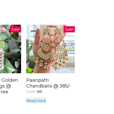
Sale!
Sale!
 Golden
Paanpatti
ngs @
Chandbalis @ 385/-
Free
1,200
385
Read more