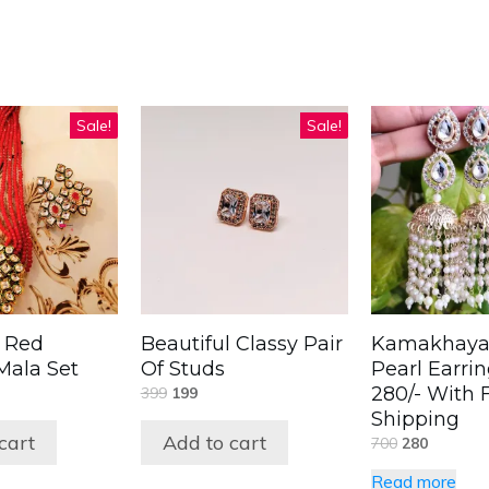
Sale!
Sale!
l Red
Beautiful Classy Pair
Kamakhaya
ala Set
Of Studs
Pearl Earri
280/- With 
399
199
Shipping
cart
Add to cart
700
280
Read more