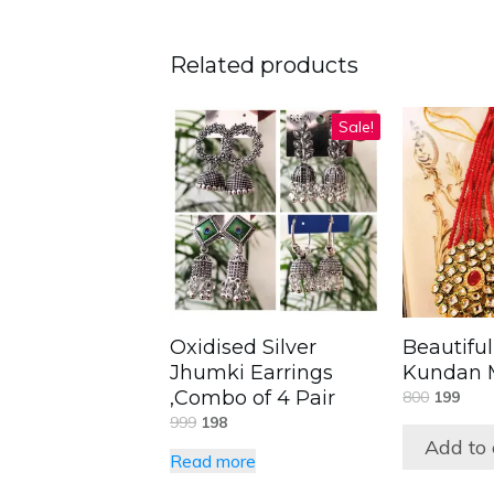
Related products
Sale!
Oxidised Silver
Beautifu
Jhumki Earrings
Kundan M
,Combo of 4 Pair
800
199
999
198
Add to 
Read more