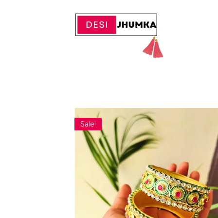
Sale!