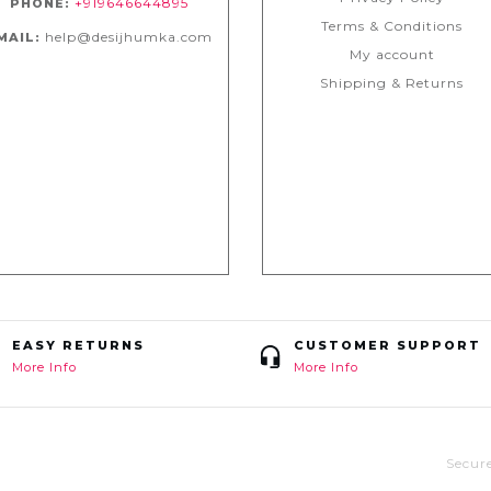
+919646644895
PHONE:
Terms & Conditions
help@desijhumka.com
MAIL:
My account
Shipping & Returns
EASY RETURNS
CUSTOMER SUPPORT
More Info
More Info
Secur