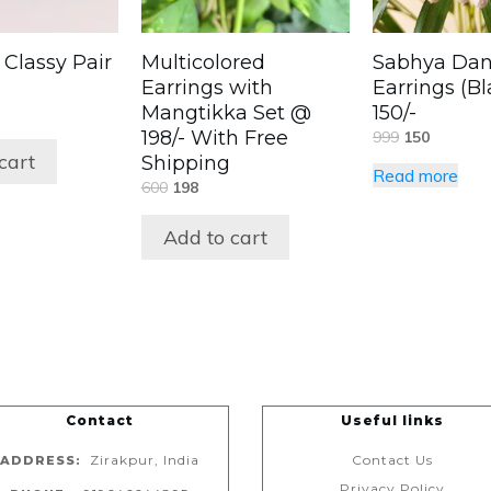
 Classy Pair
Multicolored
Sabhya Dan
Earrings with
Earrings (B
Mangtikka Set @
150/-
198/- With Free
999
150
cart
Shipping
Read more
600
198
Add to cart
Contact
Useful links
Zirakpur, India
Contact Us
ADDRESS:
Privacy Policy