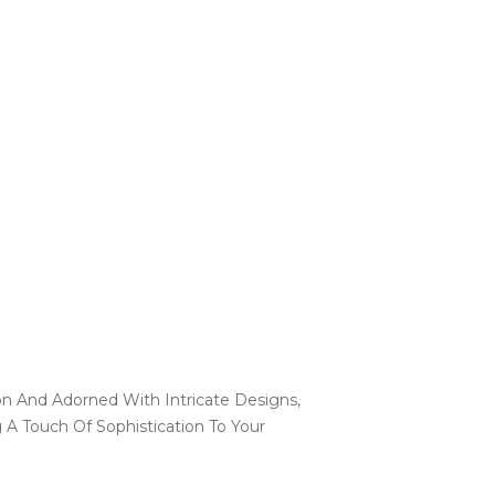
on And Adorned With Intricate Designs,
A Touch Of Sophistication To Your