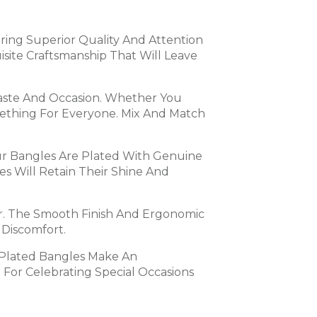
suring Superior Quality And Attention
site Craftsmanship That Will Leave
Taste And Occasion. Whether You
omething For Everyone. Mix And Match
Our Bangles Are Plated With Genuine
s Will Retain Their Shine And
r. The Smooth Finish And Ergonomic
 Discomfort.
 Plated Bangles Make An
 For Celebrating Special Occasions