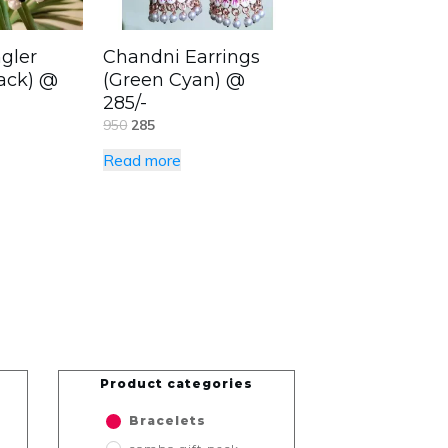
gler
Chandni Earrings
lack) @
(Green Cyan) @
285/-
950
285
Read more
Product categories
Bracelets