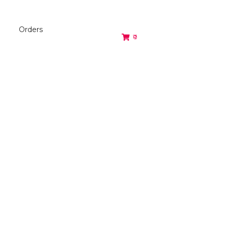
Orders
₹0