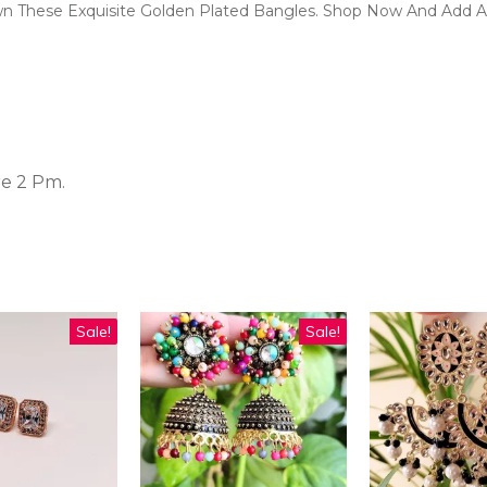
wn These Exquisite Golden Plated Bangles. Shop Now And Add A
re 2 Pm.
Sale!
Sale!