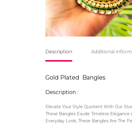
Description
Additional inform
Gold Plated Bangles
Description :
Elevate Your Style Quotient With Our Stu
These Bangles Exude Timeless Elegance A
Everyday Look, These Bangles Are The P