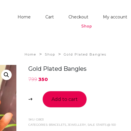
Home
Cart
Checkout
My account
Shop
>
>
Home
Shop
Gold Plated Bangles
Gold Plated Bangles
799
350
-
+
Add to cart
Gold
Plated
Bangles
quantity
SKU:
GB03
CATEGORIES:
BRACELETS
,
JEWELLERY
,
SALE STARTS @ 100