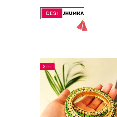
Sale!