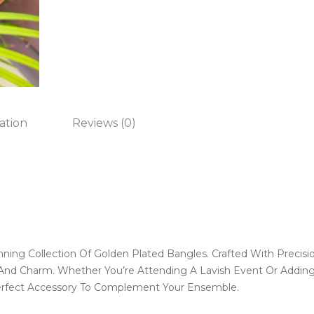
ation
Reviews (0)
nning Collection Of Golden Plated Bangles. Crafted With Precisi
nd Charm. Whether You’re Attending A Lavish Event Or Adding 
erfect Accessory To Complement Your Ensemble.