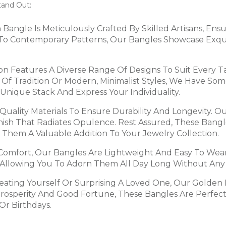
tand Out:
h Bangle Is Meticulously Crafted By Skilled Artisans, En
fs To Contemporary Patterns, Our Bangles Showcase Exqui
ion Features A Diverse Range Of Designs To Suit Every 
nt Of Tradition Or Modern, Minimalist Styles, We Have S
Unique Stack And Express Your Individuality.
Quality Materials To Ensure Durability And Longevity. 
nish That Radiates Opulence. Rest Assured, These Bangle
 Them A Valuable Addition To Your Jewelry Collection.
 Comfort, Our Bangles Are Lightweight And Easy To Wea
, Allowing You To Adorn Them All Day Long Without Any
reating Yourself Or Surprising A Loved One, Our Golden
Prosperity And Good Fortune, These Bangles Are Perfect
Or Birthdays.