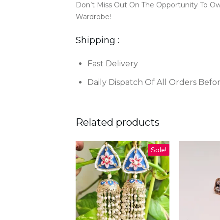
Don’t Miss Out On The Opportunity To O
Wardrobe!
Shipping :
Fast Delivery
Daily Dispatch Of All Orders Befo
Related products
Sale!