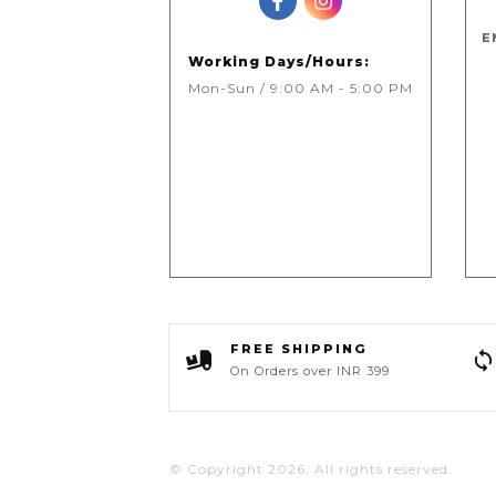
E
Working Days/Hours:
Mon-Sun / 9:00 AM - 5:00 PM
FREE SHIPPING
On Orders over INR 399
© Copyright
2026
. All rights reserved.