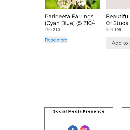
Parineeta Earrings
Beautiful
(Cyan Blue) @ 210/-
Of Studs
750
210
399
199
Read more
Add to 
Social Media Presence