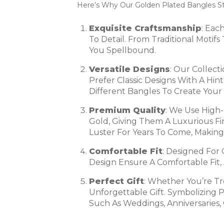
Here’s Why Our Golden Plated Bangles S
Exquisite Craftsmanship
: Eac
To Detail. From Traditional Moti
You Spellbound.
Versatile Designs
: Our Collect
Prefer Classic Designs With A Hi
Different Bangles To Create Your 
Premium Quality
: We Use High-
Gold, Giving Them A Luxurious Fi
Luster For Years To Come, Making
Comfortable Fit
: Designed For
Design Ensure A Comfortable Fit
Perfect Gift
: Whether You’re T
Unforgettable Gift. Symbolizing 
Such As Weddings, Anniversaries, 