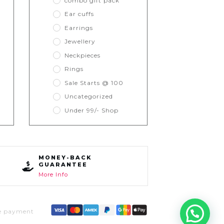
combo gift pack
Ear cuffs
Earrings
Jewellery
Neckpieces
Rings
Sale Starts @ 100
Uncategorized
Under 99/- Shop
MONEY-BACK
GUARANTEE
More Info
e payment