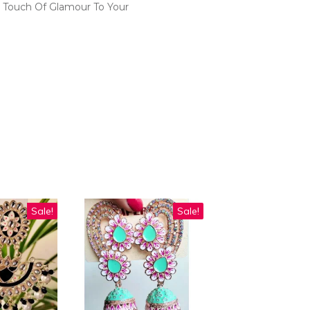
 Touch Of Glamour To Your
Sale!
Sale!