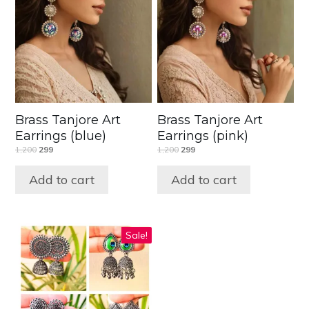
Brass Tanjore Art
Brass Tanjore Art
Earrings (blue)
Earrings (pink)
1,200
299
1,200
299
Add to cart
Add to cart
Sale!