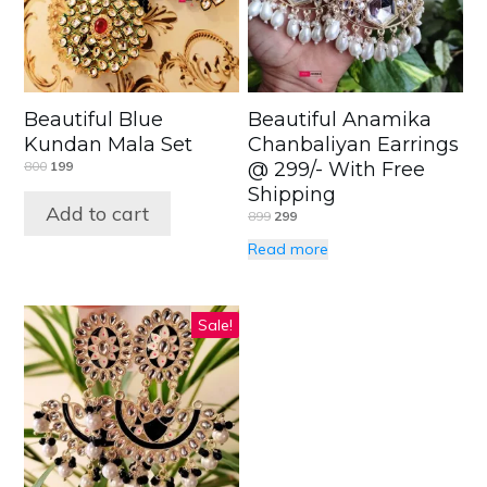
Beautiful Blue
Beautiful Anamika
Kundan Mala Set
Chanbaliyan Earrings
800
199
@ 299/- With Free
Shipping
Add to cart
899
299
Read more
Sale!