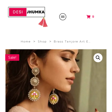
₹0
>
>
Home
Shop
Brass Tanjore Art Earrings (yellow)
Sale!