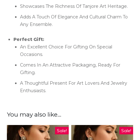
Showcases The Richness Of Tanjore Art Heritage.
Adds A Touch Of Elegance And Cultural Charm To
Any Ensemble.
Perfect Gift:
An Excellent Choice For Gifting On Special
Occasions.
Comes In An Attractive Packaging, Ready For
Gifting.
A Thoughtful Present For Art Lovers And Jewelry
Enthusiasts.
You may also like…
Sale!
Sale!