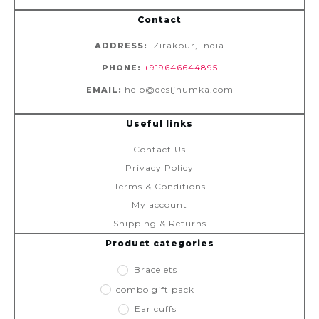
Contact
Zirakpur, India
ADDRESS:
+919646644895
PHONE:
help@desijhumka.com
EMAIL:
Useful links
Contact Us
Privacy Policy
Terms & Conditions
My account
Shipping & Returns
Product categories
Bracelets
combo gift pack
Ear cuffs