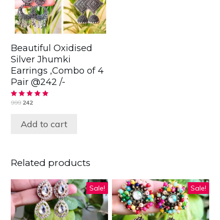
Beautiful Oxidised
Silver Jhumki
Earrings ,Combo of 4
Pair @242 /-
999
242
Rated
5.00
out of 5
Add to cart
Related products
Sale!
Sale!