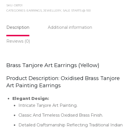
Art
SKU:
OBT01
Earrings
CATEGORIES:
EARRINGS
,
JEWELLERY
,
SALE STARTS @ 100
(yellow)
quantity
Description
Additional information
Reviews (0)
Brass Tanjore Art Earrings (yellow)
Product Description: Oxidised Brass Tanjore
Art Painting Earrings
Elegant Design:
Intricate Tanjore Art Painting.
Classic And Timeless Oxidised Brass Finish.
Detailed Craftsmanship Reflecting Traditional Indian