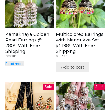
Kamakhaya Golden
Multicolored Earrings
Pearl Earrings @
with Mangtikka Set
280/- With Free
@ 198/- With Free
Shipping
Shipping
700
280
600
198
Read more
Add to cart
Sale!
Sale!