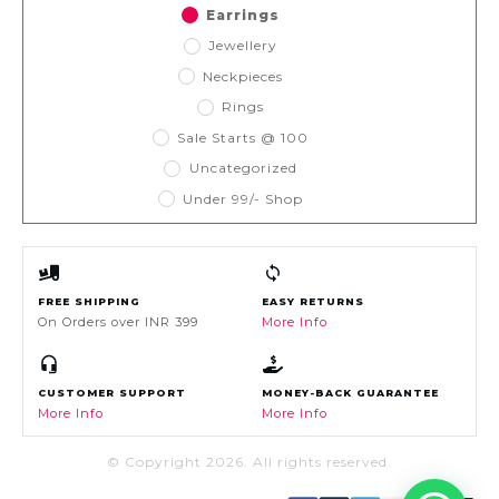
Earrings
Jewellery
Neckpieces
Rings
Sale Starts @ 100
Uncategorized
Under 99/- Shop
FREE SHIPPING
EASY RETURNS
On Orders over INR 399
More Info
CUSTOMER SUPPORT
MONEY-BACK GUARANTEE
More Info
More Info
© Copyright
2026
. All rights reserved.