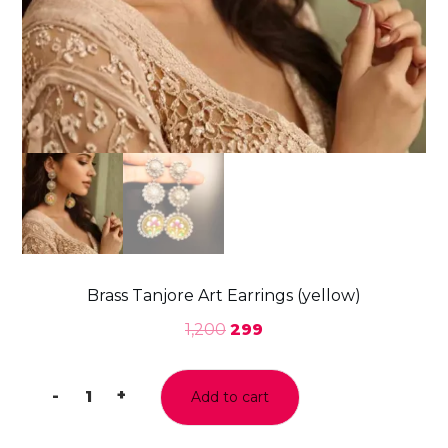
Brass Tanjore Art Earrings (yellow)
1,200
299
-
+
Add to cart
Brass
Tanjore