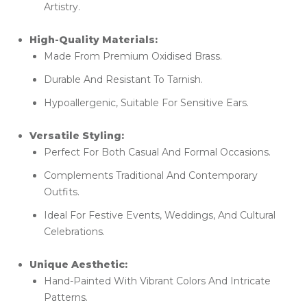
Artistry.
High-Quality Materials:
Made From Premium Oxidised Brass.
Durable And Resistant To Tarnish.
Hypoallergenic, Suitable For Sensitive Ears.
Versatile Styling:
Perfect For Both Casual And Formal Occasions.
Complements Traditional And Contemporary
Outfits.
Ideal For Festive Events, Weddings, And Cultural
Celebrations.
Unique Aesthetic:
Hand-Painted With Vibrant Colors And Intricate
Patterns.