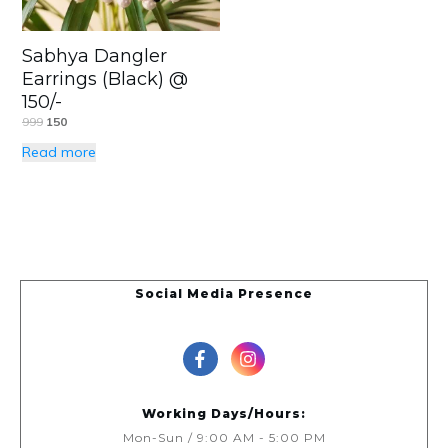
Sabhya Dangler
Earrings (Black) @
150/-
999
150
Read more
Social Media Presence
Working Days/Hours:
Mon-Sun / 9:00 AM - 5:00 PM