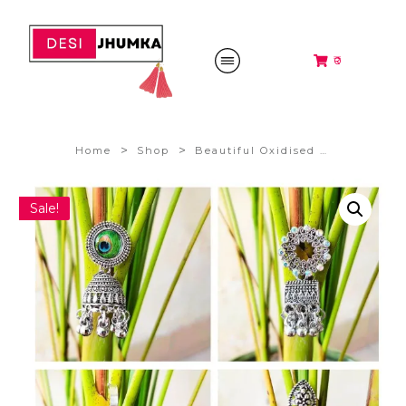
₹0
>
>
Home
Shop
Beautiful Oxidised Silver Jhumki Earrings ,Combo of 4 Pair @198/-
Sale!