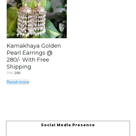
Kamakhaya Golden
Pearl Earrings @
280/- With Free
Shipping
700
280
Read more
Social Media Presence