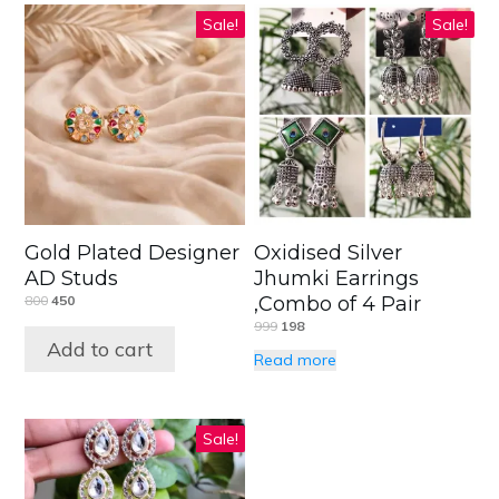
Sale!
Sale!
Gold Plated Designer
Oxidised Silver
AD Studs
Jhumki Earrings
800
450
,Combo of 4 Pair
999
198
Add to cart
Read more
Sale!