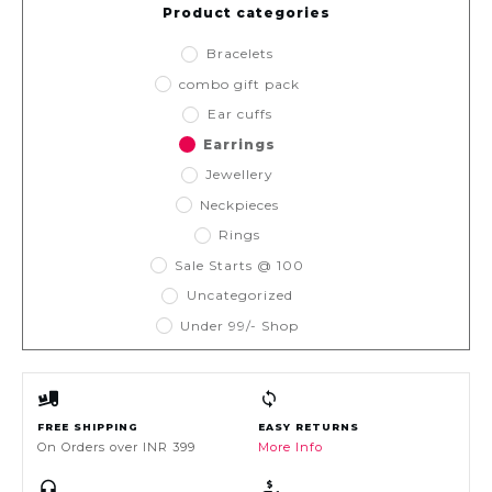
Product categories
Bracelets
combo gift pack
Ear cuffs
Earrings
Jewellery
Neckpieces
Rings
Sale Starts @ 100
Uncategorized
Under 99/- Shop
FREE SHIPPING
EASY RETURNS
On Orders over INR 399
More Info