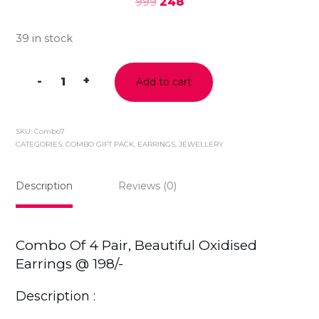
999
248
39 in stock
-
+
Add to cart
Beautiful
Oxidised
Silver
SKU:
Combo7
Jhumki
CATEGORIES:
COMBO GIFT PACK
,
EARRINGS
,
JEWELLERY
Earrings
,Combo
Description
Reviews (0)
of
4
Pair
@198/-
Combo Of 4 Pair, Beautiful Oxidised
quantity
Earrings @ 198/-
Description :