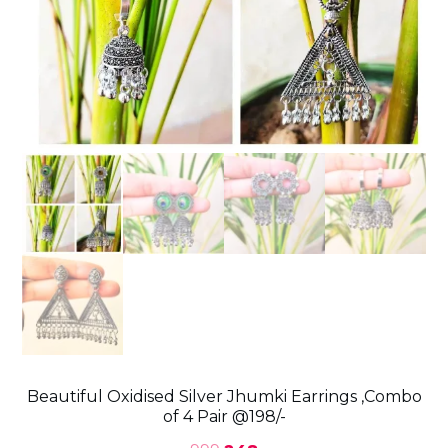
Beautiful Oxidised Silver Jhumki Earrings ,Combo
of 4 Pair @198/-