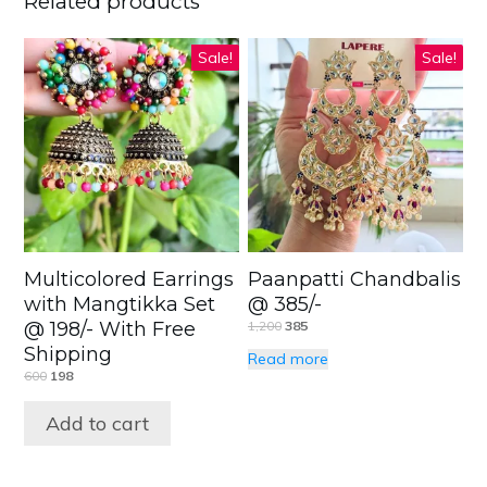
Related products
Sale!
Sale!
Multicolored Earrings
Paanpatti Chandbalis
with Mangtikka Set
@ 385/-
@ 198/- With Free
1,200
385
Shipping
Read more
600
198
Add to cart