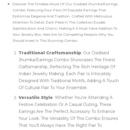
Discover The Timeless Allure Of Our Oxidised Jhumka/Earrings
Combo, Featuring Four Pairs Of Exquisite Earrings That
Epitomize Elegance And Tradition. Crafted With Meticulous
Attention To Detail, Each Piece In This Collection Exudes
Sophistication And Charm, Making It A Must-Have Addition To
Your Jewelry Box. Here Are Six Compelling Reasons Why You
Should Invest In This Stunning Combo:
Traditional Craftsmanship
: Our Oxidised
Jhumka/Earrings Combo Showcases The Finest
Craftsmanship, Reflecting The Rich Heritage Of
Indian Jewelry Making. Each Pair Is Intricately
Designed With Traditional Motifs, Adding A Touch
Of Cultural Flair To Your Ensemble.
Versatile Style
: Whether You’re Attending A
Festive Celebration Or A Casual Outing, These
Earrings Are The Perfect Accessory To Enhance
Your Look. The Versatility Of This Combo Ensures
That You’ll Always Have The Right Pair To