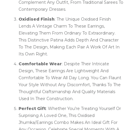
Complement Any Outfit, From Traditional Sarees To
Contemporary Dresses.
Oxidised Finish
: The Unique Oxidised Finish
Lends A Vintage Charm To These Earrings,
Elevating Them From Ordinary To Extraordinary.
This Distinctive Patina Adds Depth And Character
To The Design, Making Each Pair A Work Of Art In
Its Own Right.
Comfortable Wear
: Despite Their Intricate
Design, These Earrings Are Lightweight And
Comfortable To Wear All Day Long. You Can Flaunt
Your Style Without Any Discomfort, Thanks To The
Thoughtful Craftsmanship And Quality Materials
Used In Their Construction.
Perfect Gift
: Whether You’re Treating Yourself Or
Surprising A Loved One, This Oxidised
Jhumka/Earrings Combo Makes An Ideal Gift For
Any Occasion. Celebrate Special Moments With A