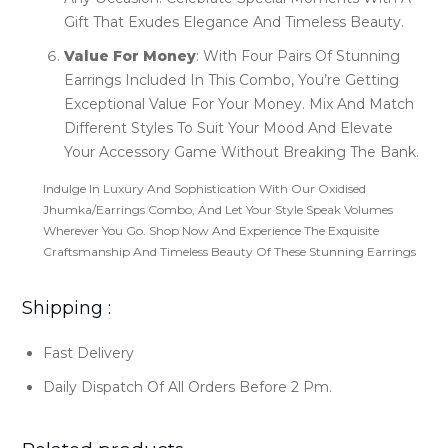
Gift That Exudes Elegance And Timeless Beauty.
Value For Money
: With Four Pairs Of Stunning
Earrings Included In This Combo, You’re Getting
Exceptional Value For Your Money. Mix And Match
Different Styles To Suit Your Mood And Elevate
Your Accessory Game Without Breaking The Bank.
Indulge In Luxury And Sophistication With Our Oxidised
Jhumka/Earrings Combo, And Let Your Style Speak Volumes
Wherever You Go. Shop Now And Experience The Exquisite
Craftsmanship And Timeless Beauty Of These Stunning Earrings
Shipping :
Fast Delivery
Daily Dispatch Of All Orders Before 2 Pm.