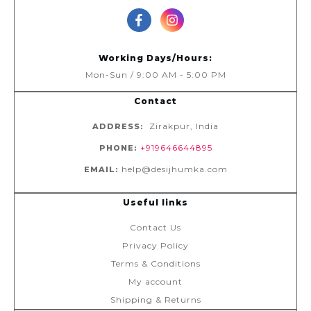
Working Days/Hours:
Mon-Sun / 9:00 AM - 5:00 PM
Contact
Zirakpur, India
ADDRESS:
+919646644895
PHONE:
help@desijhumka.com
EMAIL:
Useful links
Contact Us
Privacy Policy
Terms & Conditions
My account
Shipping & Returns